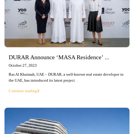
DURAR Announce ‘MASA Residence’ ...
October 27, 2023
Ras Al Khaimah, UAE – DURAR, a well-known real estate developer in
the UAE, has introduced its latest project
...
Continue reading