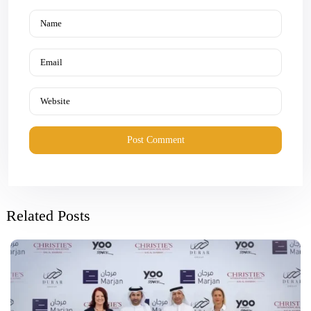
Related Posts