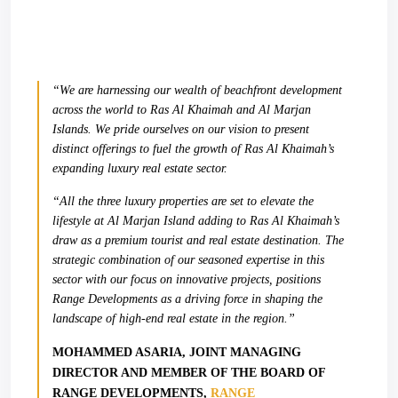
“We are harnessing our wealth of beachfront development
across the world to Ras Al Khaimah and Al Marjan
Islands. We pride ourselves on our vision to present
distinct offerings to fuel the growth of Ras Al Khaimah’s
expanding luxury real estate sector.
“All the three luxury properties are set to elevate the
lifestyle at Al Marjan Island adding to Ras Al Khaimah’s
draw as a premium tourist and real estate destination. The
strategic combination of our seasoned expertise in this
sector with our focus on innovative projects, positions
Range Developments as a driving force in shaping the
landscape of high-end real estate in the region.”
MOHAMMED ASARIA, JOINT MANAGING
DIRECTOR AND MEMBER OF THE BOARD OF
RANGE DEVELOPMENTS,
RANGE