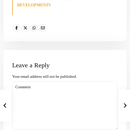
DEVELOPMENTS
Leave a Reply
Your email address will not be published.