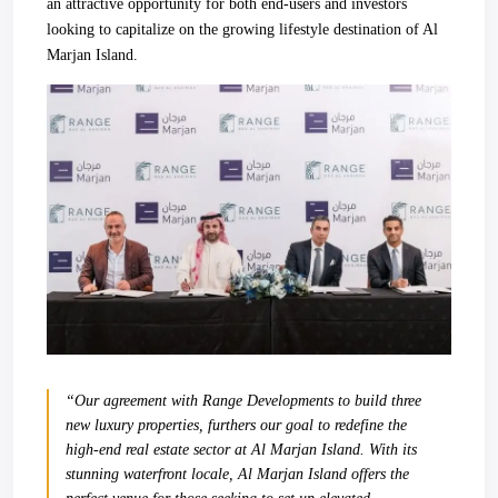
an attractive opportunity for both end-users and investors
looking to capitalize on the growing lifestyle destination of Al
Marjan Island.
“Our agreement with Range Developments to build three
new luxury properties, furthers our goal to redefine the
high-end real estate sector at Al Marjan Island. With its
stunning waterfront locale, Al Marjan Island offers the