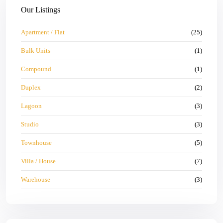
Our Listings
Apartment / Flat
(25)
Bulk Units
(1)
Compound
(1)
Duplex
(2)
Lagoon
(3)
Studio
(3)
Townhouse
(5)
Villa / House
(7)
Warehouse
(3)