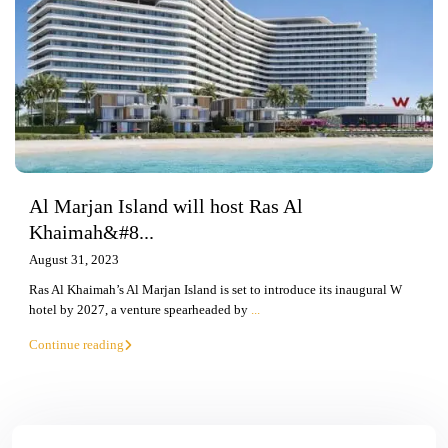
Al Marjan Island will host Ras Al
Khaimah&#8...
August 31, 2023
Ras Al Khaimah’s Al Marjan Island is set to introduce its inaugural W
hotel by 2027, a venture spearheaded by
...
Continue reading