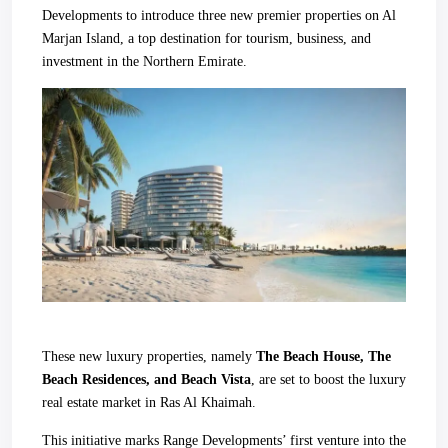
Developments to introduce three new premier properties on Al
Marjan Island, a top destination for tourism, business, and
investment in the Northern Emirate.
These new luxury properties, namely
The Beach House, The
Beach Residences, and Beach Vista
, are set to boost the luxury
real estate market in Ras Al Khaimah.
This initiative marks Range Developments’ first venture into the