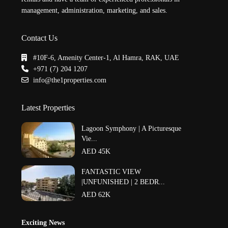
management, administration, marketing, and sales.
Contact Us
#10F-6, Amenity Center-1, Al Hamra, RAK, UAE
+971 (7) 204 1207
info@the1properties.com
Latest Properties
Lagoon Symphony | A Picturesque
Vie...
AED 45K
FANTASTIC VIEW
|UNFUNISHED | 2 BEDR...
AED 62K
Exciting News