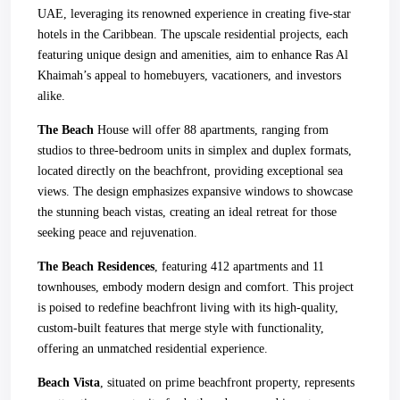
UAE, leveraging its renowned experience in creating five-star
hotels in the Caribbean. The upscale residential projects, each
featuring unique design and amenities, aim to enhance Ras Al
Khaimah’s appeal to homebuyers, vacationers, and investors
alike.
The Beach
House will offer 88 apartments, ranging from
studios to three-bedroom units in simplex and duplex formats,
located directly on the beachfront, providing exceptional sea
views. The design emphasizes expansive windows to showcase
the stunning beach vistas, creating an ideal retreat for those
seeking peace and rejuvenation.
The Beach Residences
, featuring 412 apartments and 11
townhouses, embody modern design and comfort. This project
is poised to redefine beachfront living with its high-quality,
custom-built features that merge style with functionality,
offering an unmatched residential experience.
Beach Vista
, situated on prime beachfront property, represents