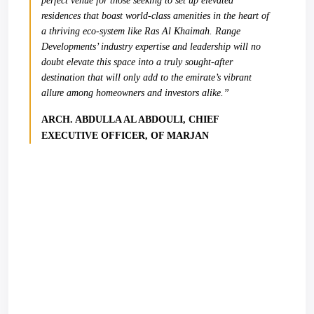
perfect venue for those seeking to set up elevated
residences that boast world-class amenities in the heart of
a thriving eco-system like Ras Al Khaimah. Range
Developments’ industry expertise and leadership will no
doubt elevate this space into a truly sought-after
destination that will only add to the emirate’s vibrant
allure among homeowners and investors alike.”
ARCH. ABDULLA AL ABDOULI, CHIEF
EXECUTIVE OFFICER, OF MARJAN