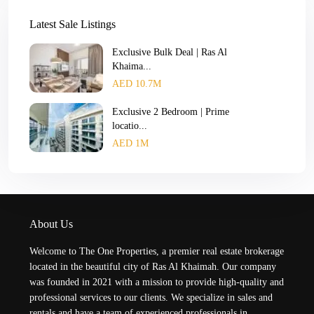
Latest Sale Listings
Exclusive Bulk Deal | Ras Al
Khaima...
AED 10.7M
Exclusive 2 Bedroom | Prime
locatio...
AED 1M
About Us
Welcome to The One Properties, a premier real estate brokerage
located in the beautiful city of Ras Al Khaimah. Our company
was founded in 2021 with a mission to provide high-quality and
professional services to our clients. We specialize in sales and
rentals and have a team of experienced professionals in