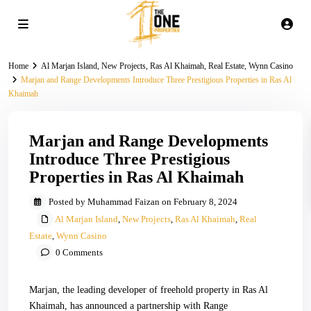
Home
Al Marjan Island
,
New Projects
,
Ras Al Khaimah
,
Real Estate
,
Wynn Casino
Marjan and Range Developments Introduce Three Prestigious Properties in Ras Al
Khaimah
Marjan and Range Developments
Introduce Three Prestigious
Properties in Ras Al Khaimah
Posted by Muhammad Faizan on February 8, 2024
Al Marjan Island
,
New Projects
,
Ras Al Khaimah
,
Real
Estate
,
Wynn Casino
0 Comments
Marjan, the leading developer of freehold property in Ras Al
Khaimah, has announced a partnership with Range