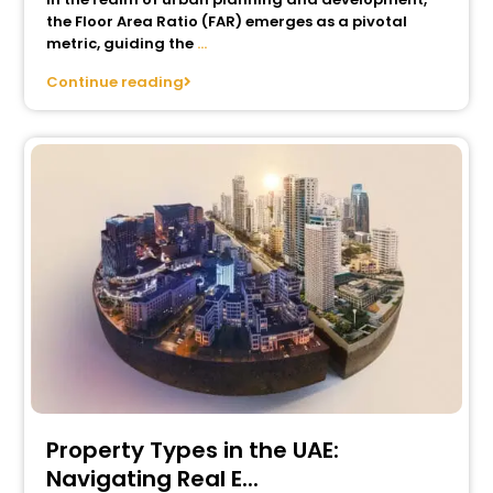
the Floor Area Ratio (FAR) emerges as a pivotal
metric, guiding the
...
Continue reading
Property Types in the UAE:
Navigating Real E...