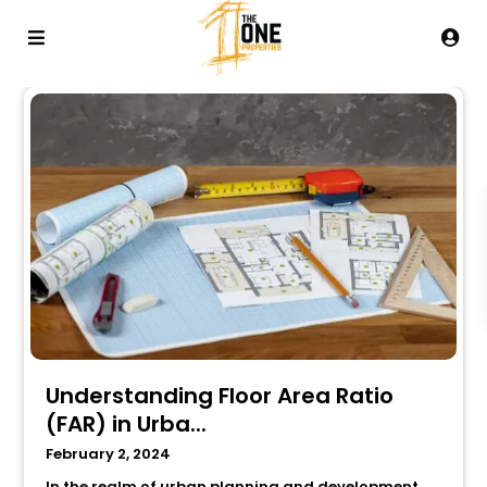
Understanding Floor Area Ratio
(FAR) in Urba...
February 2, 2024
In the realm of urban planning and development,