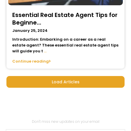
Essential Real Estate Agent Tips for
Beginne...
January 25, 2024
Introduction: Embarking on a career as a real
estate agent? These essential real estate agent tips
will guide you t
...
Continue reading
Load Articles
Subscribe to our
newsletter
Don't miss new updates on your email