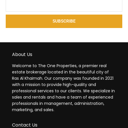
SUBSCRIBE
About Us
Welcome to The One Properties, a premier real
estate brokerage located in the beautiful city of
Ras Al Khaimah. Our company was founded in 2021
with a mission to provide high-quality and
professional services to our clients. We specialize in
sales and rentals and have a team of experienced
professionals in management, administration,
marketing, and sales.
Contact Us