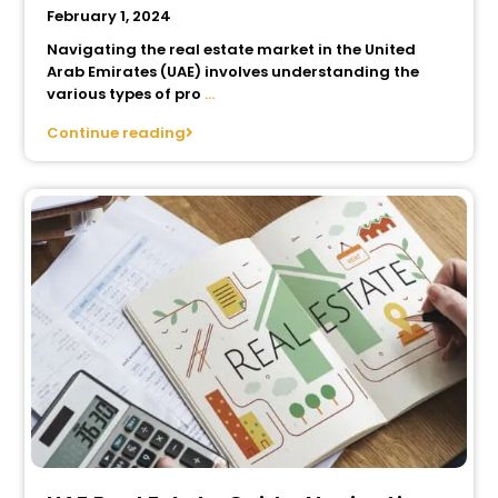
February 1, 2024
Navigating the real estate market in the United
Arab Emirates (UAE) involves understanding the
various types of pro
...
Continue reading