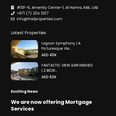
#10F-6, Amenity Center-1, Al Hamra, RAK, UAE
+971 (7) 204 1207
info@the1properties.com
Latest Properties
Lagoon Symphony | A
Picturesque Vie...
AED 45K
FANTASTIC VIEW |UNFUNISHED
| 2 BEDR...
AED 62K
Exciting News
We are now offering Mortgage
Services