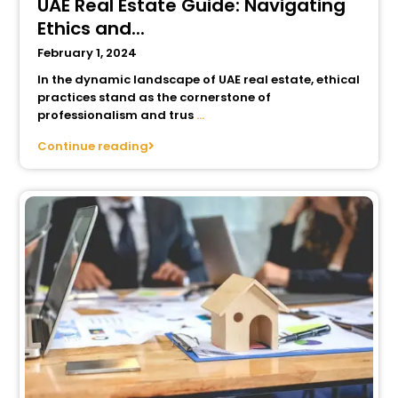
UAE Real Estate Guide: Navigating
Ethics and...
February 1, 2024
In the dynamic landscape of UAE real estate, ethical
practices stand as the cornerstone of
professionalism and trus
...
Continue reading