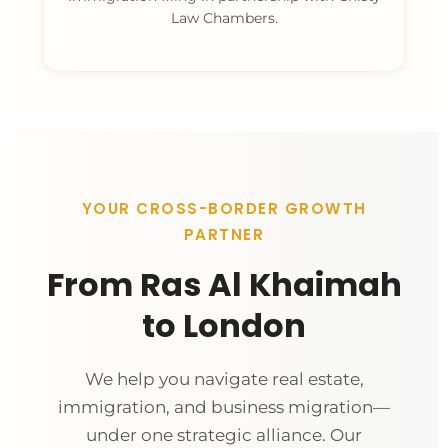
Law Chambers.
YOUR CROSS-BORDER GROWTH
PARTNER
From Ras Al Khaimah
to London
We help you navigate real estate,
immigration, and business migration—
under one strategic alliance. Our