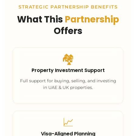
STRATEGIC PARTNERSHIP BENEFITS
What This
Partnership
Offers
🏘️
Property Investment Support
Full support for buying, selling, and investing
in UAE & UK properties.
📈
Visa-Aligned Planning