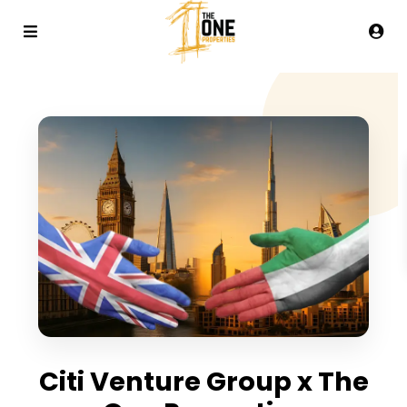
Citi Venture Group x The