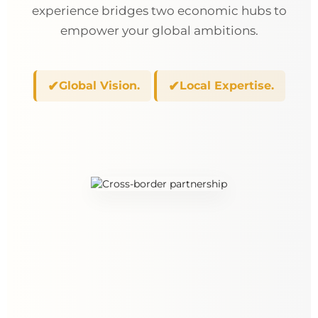
experience bridges two economic hubs to
empower your global ambitions.
✔
✔
Global Vision.
Local Expertise.