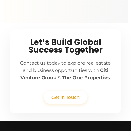
Let’s Build Global
Success Together
Contact us today to explore real estate
and business opportunities with
Citi
Venture Group
&
The One Properties
.
Get in Touch