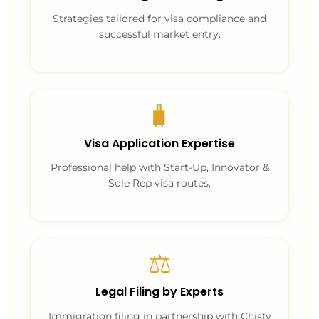
Strategies tailored for visa compliance and
successful market entry.
🧳
Visa Application Expertise
Professional help with Start-Up, Innovator &
Sole Rep visa routes.
⚖️
Legal Filing by Experts
Immigration filing in partnership with Chisty