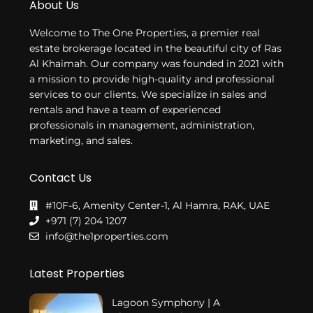
About Us
Welcome to The One Properties, a premier real
estate brokerage located in the beautiful city of Ras
Al Khaimah. Our company was founded in 2021 with
a mission to provide high-quality and professional
services to our clients. We specialize in sales and
rentals and have a team of experienced
professionals in management, administration,
marketing, and sales.
Contact Us
#10F-6, Amenity Center-1, Al Hamra, RAK, UAE
+971 (7) 204 1207
info@the1properties.com
Latest Properties
Lagoon Symphony | A