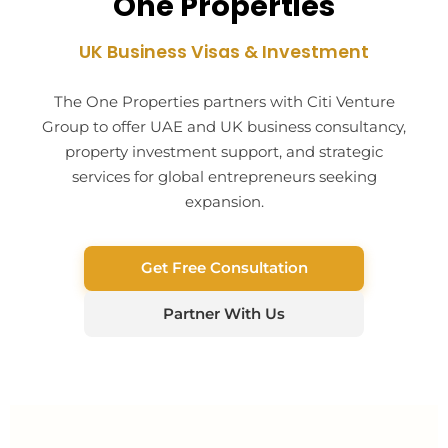
One Properties
UK Business Visas & Investment
The One Properties partners with Citi Venture
Group to offer UAE and UK business consultancy,
property investment support, and strategic
services for global entrepreneurs seeking
expansion.
Get Free Consultation
Partner With Us