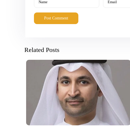
Related Posts