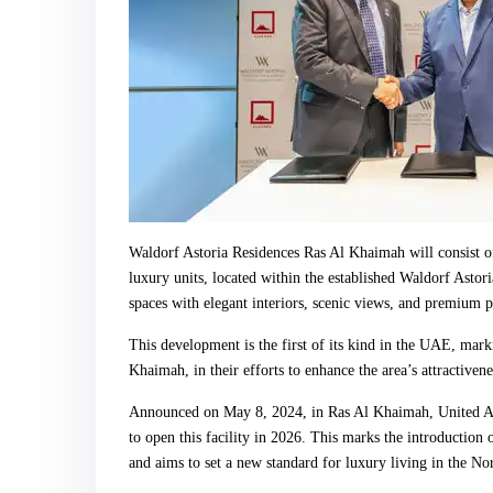
Waldorf Astoria Residences Ras Al Khaimah will consist of
luxury units, located within the established Waldorf Astor
spaces with elegant interiors, scenic views, and premium p
This development is the first of its kind in the UAE, mark
Khaimah, in their efforts to enhance the area’s attractiven
Announced on May 8, 2024, in Ras Al Khaimah, United A
to open this facility in 2026. This marks the introduction
and aims to set a new standard for luxury living in the No