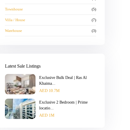
Townhouse
(5)
Villa / House
(7)
Warehouse
(3)
Latest Sale Listings
Exclusive Bulk Deal | Ras Al
Khaima...
AED 10.7M
Exclusive 2 Bedroom | Prime
locatio...
AED 1M