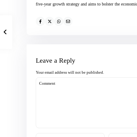
five-year growth strategy and aims to bolster the economic 
Leave a Reply
Your email address will not be published.