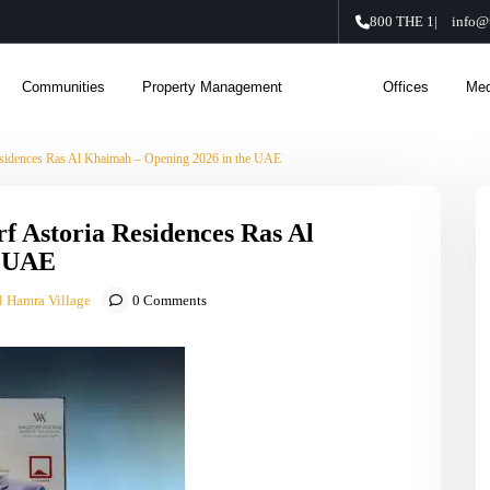
800 THE 1
|
info@
Communities
Property Management
About Us
Offices
Med
esidences Ras Al Khaimah – Opening 2026 in the UAE
f Astoria Residences Ras Al
e UAE
l Hamra Village
0 Comments