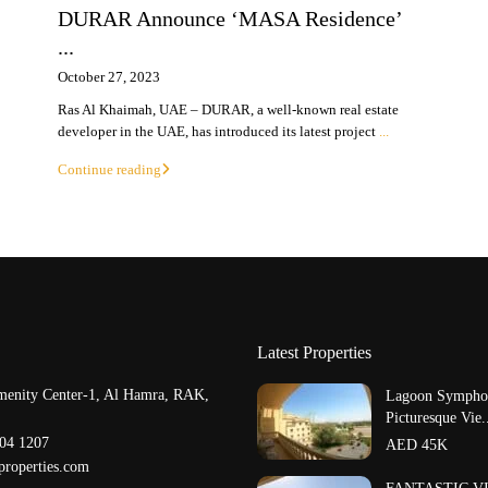
DURAR Announce ‘MASA Residence’
...
October 27, 2023
Ras Al Khaimah, UAE – DURAR, a well-known real estate
developer in the UAE, has introduced its latest project
...
Continue reading
Latest Properties
menity Center-1, Al Hamra, RAK,
Lagoon Symphon
Picturesque Vie.
204 1207
AED 45K
properties.com