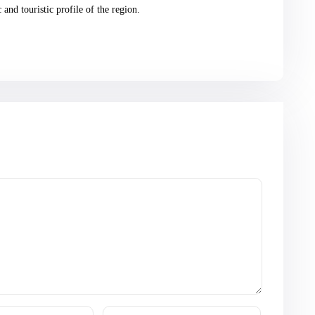
and touristic profile of the region.