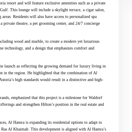
ia resort and will feature exclusive amenities such as a private
ulf. This lounge will include a skylight terrace, a cigar salon,
 areas. Residents will also have access to personalized spa
or, a private theatre, a pet grooming center, and 24/7 concierge
including wood and marble, to create a modern yet luxurious
ome technology, and a design that emphasizes comfort and
launch as reflecting the growing demand for luxury living in
st in the region. He highlighted that the combination of Al
toria’s high standards would result in a distinctive and high-
nds, emphasized that this project is a milestone for Waldorf
fferings and strengthen Hilton’s position in the real estate and
ces, Al Hamra is expanding its residential options to adapt to
f Ras Al Khaimah. This development is aligned with Al Hamra’s