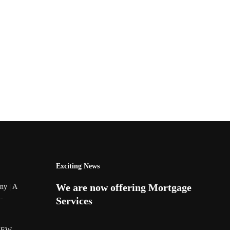
Exciting News
We are now offering Mortgage
y | A
..
Services