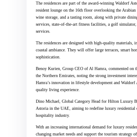
The residences are part of the award-winning Waldorf Astor
resident lounge on the 16th floor overlooking the Arabian G
wine storage, and a tasting room, along with private dining
services, state-of-the-art fitness facilities, a golf simulat
services.
The residences are designed with high-quality materials, 
coastal ambiance. They will offer large terraces, smart h
sophistication.
Benoy Kurien, Group CEO of Al Hamra, commented on the 
the Northern Emirates, noting the strong investment intere
Hamra’s innovation in lifestyle development and Waldorf As
quality living experience.
Dino Michael, Global Category Head for Hilton Luxury Bra
Astoria in the UAE, aiming to redefine luxury residential o
hospitality industry.
With an increasing international demand for luxury residen
changing market needs and support the tourism strategy o