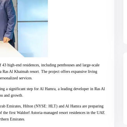
 43 high-end residences, including penthouses and large-scale
ia Ras Al Khaimah resort. The project offers expansive living
ersonalized services.
ing a significant step for Al Hamra, a leading developer in Ras Al
ess and growth.
rab Emirates, Hilton (NYSE: HLT) and Al Hamra are preparing
 of the first Waldorf Astoria-managed resort residences in the UAE
rthern Emirates.