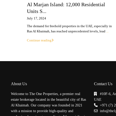
Al Marjan Island: 12,000 Residential
Units S...
July 17, 2024
The demand for freehold properties in the UAE, especially in
Ras Al Khaimah, has reached unprecedented levels, lead
...
Continue reading
About Us
Contact Us
Welcome to The One Properties, a premier real
#10F-6, A
estate brokerage located in the beautiful city of Ras
UAE
Al Khaimah. Our company was founded in 2021
+971 (7) 
with a mission to provide high-quality and
info@the1