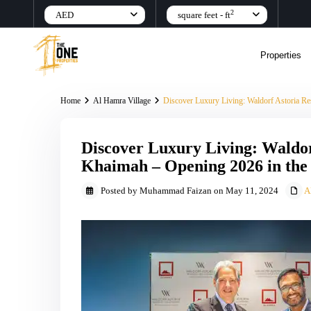
2
AED
square feet - ft
Properties
Home
Al Hamra Village
Discover Luxury Living: Waldorf Astoria R
Discover Luxury Living: Waldor
Khaimah – Opening 2026 in th
Posted by Muhammad Faizan on May 11, 2024
A