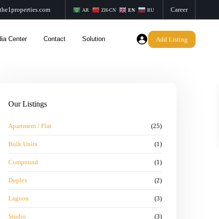
the1properties.com
Career
AR
ZH-CN
EN
RU
ia Center
Contact
Solution
Add Listing
Our Listings
Apartment / Flat
(25)
Bulk Units
(1)
Compound
(1)
Duplex
(2)
Lagoon
(3)
Studio
(3)