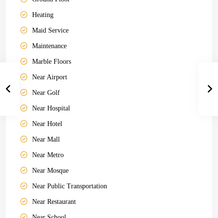
Heating
Maid Service
Maintenance
Marble Floors
Near Airport
Near Golf
Near Hospital
Near Hotel
Near Mall
Near Metro
Near Mosque
Near Public Transportation
Near Restaurant
Near School