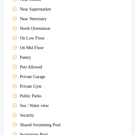
Near Supermarket
Near Veterinary
North Orientation
On Low Floor
On Mid Floor
Pantry
Pets Allowed
Private Garage
Private Gym
Public Parks
Sea / Water view
Security
Shared Swimming Pool
Swimming Pool