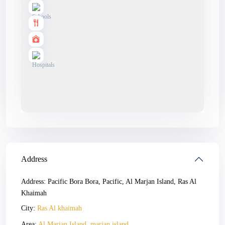
Address
Address:
Pacific Bora Bora, Pacific, Al Marjan Island, Ras Al
Khaimah
City:
Ras Al khaimah
Area:
Al Marjan Island
,
marjan island