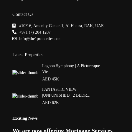
Contact Us
#10F-6, Amenity Center-1, Al Hamra, RAK, UAE
+971 (7) 204 1207
info@the1properties.com
Latest Properties
Lagoon Symphony | A Picturesque
Vie...
AED 45K
FANTASTIC VIEW
|UNFUNISHED | 2 BEDR...
AED 62K
Exciting News
We are now offering Mortgage Services