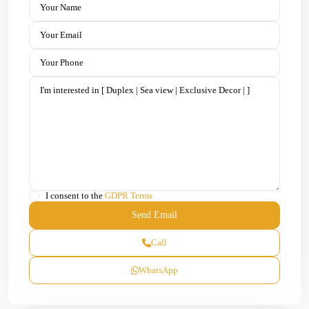
I consent to the
GDPR Terms
Call
WhatsApp