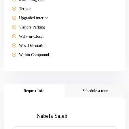
Terrace
Upgraded interior
Visitors Parking
Walk-in-Closet
West Orientation
Within Compound
Request Info
Schedule a tour
Nabela Saleh