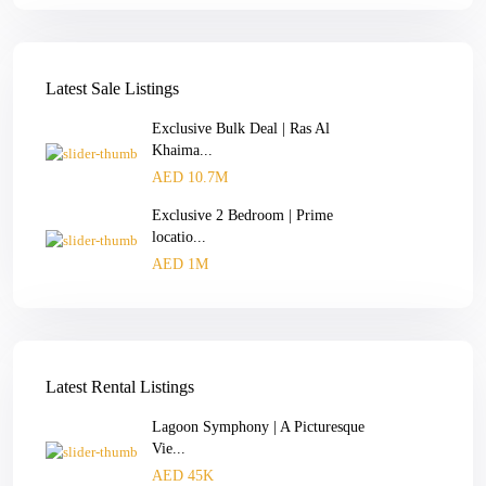
Latest Sale Listings
Exclusive Bulk Deal | Ras Al
Khaima...
AED 10.7M
Exclusive 2 Bedroom | Prime
locatio...
AED 1M
Latest Rental Listings
Lagoon Symphony | A Picturesque
Vie...
AED 45K