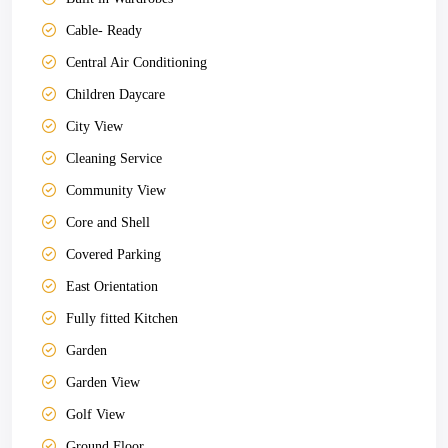
Cable- Ready
Central Air Conditioning
Children Daycare
City View
Cleaning Service
Community View
Core and Shell
Covered Parking
East Orientation
Fully fitted Kitchen
Garden
Garden View
Golf View
Ground Floor