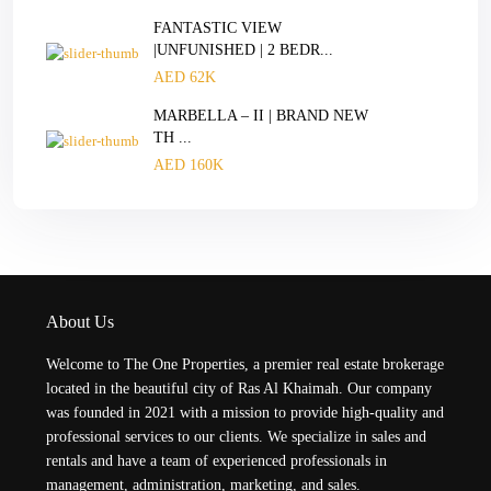
FANTASTIC VIEW
|UNFUNISHED | 2 BEDR...
AED 62K
MARBELLA – II | BRAND NEW
TH ...
AED 160K
About Us
Welcome to The One Properties, a premier real estate brokerage
located in the beautiful city of Ras Al Khaimah. Our company
was founded in 2021 with a mission to provide high-quality and
professional services to our clients. We specialize in sales and
rentals and have a team of experienced professionals in
management, administration, marketing, and sales.