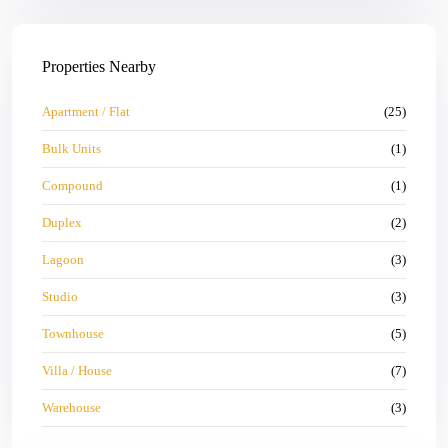
Properties Nearby
Apartment / Flat
(25)
Bulk Units
(1)
Compound
(1)
Duplex
(2)
Lagoon
(3)
Studio
(3)
Townhouse
(5)
Villa / House
(7)
Warehouse
(3)