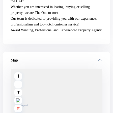
the UAE!
Whether you are interested in leasing, buying or selling
property, we are The One to trust.
Our team is dedicated to providing you with our experience,
professionalism and top-notch customer service!
Award Winning, Professional and Experienced Property Agents!
Map