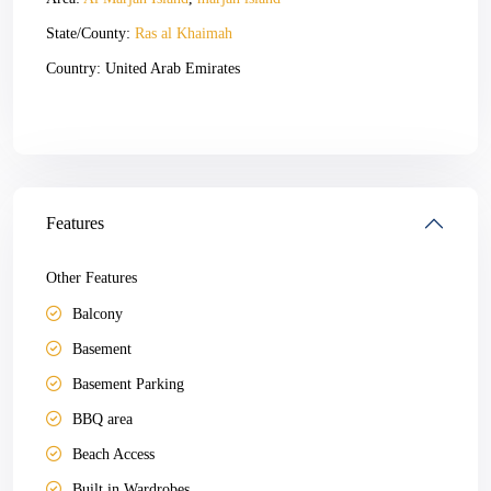
State/County:
Ras al Khaimah
Country:
United Arab Emirates
Open In Google Maps
Features
Other Features
Balcony
Basement
Basement Parking
BBQ area
Beach Access
Built in Wardrobes