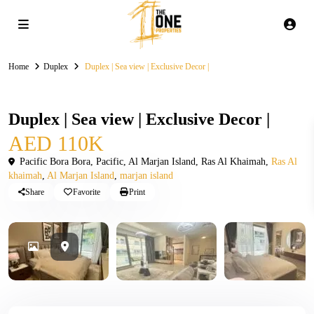
Home
Duplex
Duplex | Sea view | Exclusive Decor |
Rental
Duplex
Duplex | Sea view | Exclusive Decor |
AED 110K
Pacific Bora Bora, Pacific, Al Marjan Island, Ras Al Khaimah,
Ras Al
khaimah
,
Al Marjan Island
,
marjan island
Share
Favorite
Print