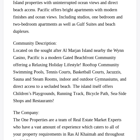
Island properties with uninterrupted ocean views and direct
beach access. Pacific offers bright apartments with modern
finishes and ocean views. Including studios, one bedroom and
two-bedroom apartments as well as Gulf Suites and beach
duplexes.
Community Description:
Located on the sought after Al Marjan Island nearby the Wynn
Casino, Pacific is a modern Gated Beachfront Community
offering a Relaxing Holiday Lifestyle! Rooftop Community
Swimming Pools, Tennis Courts, Basketball Courts, Jacuzzis,
Sauna and Steam Rooms, indoor and outdoor Gymnasiums, and
direct access to a secluded beach. The island itself offers
Children’s Playgrounds, Running Track, Bicycle Path, Sea-Side
Shops and Restaurants!
The Company:
The One Properties are a team of Real Estate Market Experts
who have a vast amount of experience which caters to all of
your property requirements in Ras Al Khaimah and throughout