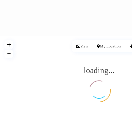
View
My Location
loading...