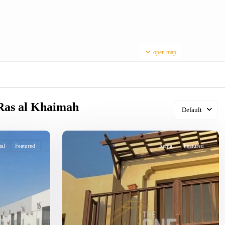
open map
n Ras al Khaimah
Default
tal
Featured
Rental
Featured