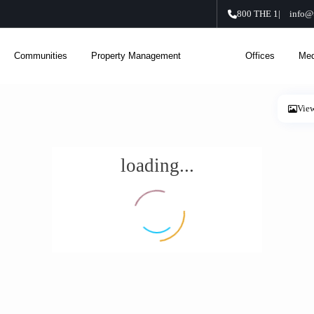
800 THE 1
|
info@
Communities
Property Management
About Us
Offices
Med
Vie
loading...