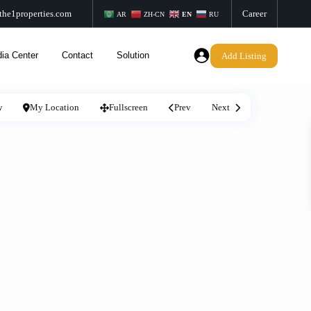
the1properties.com
Career
AR
ZH-CN
EN
RU
ia Center
Contact
Solution
Add Listing
w
My Location
Fullscreen
Prev
Next