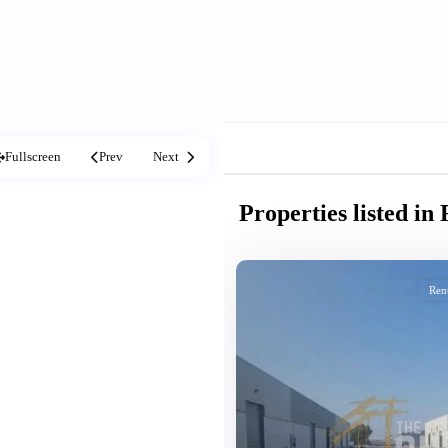
Fullscreen
Prev
Next
Properties listed i
Ren