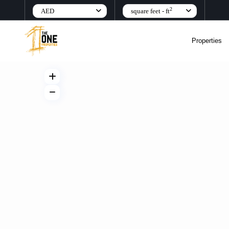
2
AED
square feet - ft
Properties