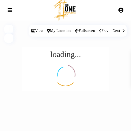
View
My Location
Fullscreen
Prev
Next
loading...