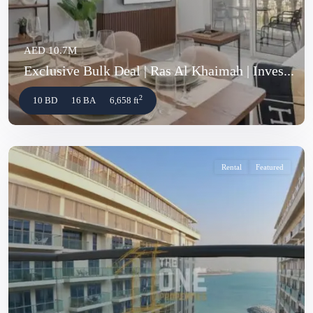
AED 10.7M
Exclusive Bulk Deal | Ras Al Khaimah | Inves...
2
10 BD
16 BA
6,658 ft
Rental
Featured