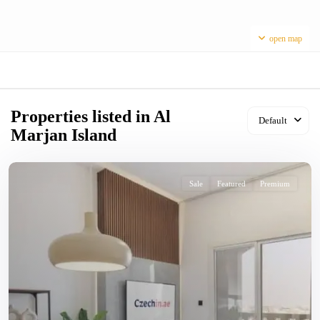
open map
Properties listed in Al
Default
Marjan Island
Sale
Featured
Premium