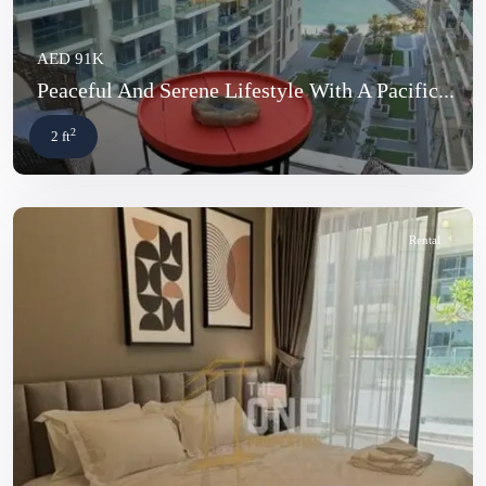
AED 91K
Peaceful And Serene Lifestyle With A Pacific...
2
2 ft
Rental