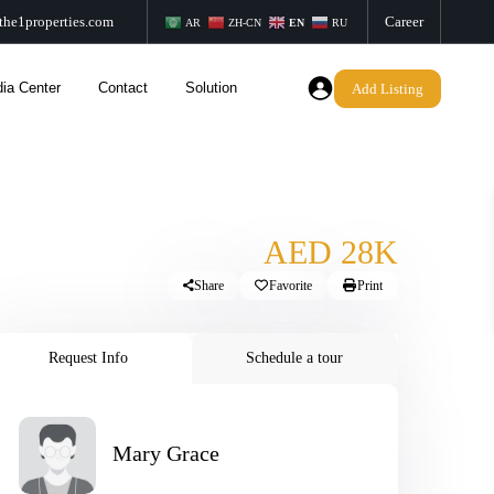
the1properties.com
Career
AR
ZH-CN
EN
RU
ia Center
Contact
Solution
Add Listing
AED 28K
Share
Favorite
Print
Request Info
Schedule a tour
Mary Grace