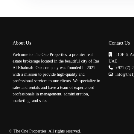
About Us
Contact Us
Welcome to The One Properties, a premier real
#10F-6, A
estate brokerage located in the beautiful city of Ras
UAE
Al Khaimah. Our company was founded in 2021
+971 (7) 
with a mission to provide high-quality and
info@the1
professional services to our clients. We specialize in
sales and rentals and have a team of experienced
professionals in management, administration,
marketing, and sales.
© The One Properties. All rights reserved.