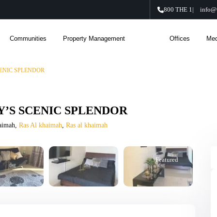
800 THE 1
|
info@
Communities
Property Management
About Us
Offices
Med
ENIC SPLENDOR
’S SCENIC SPLENDOR
haimah,
Ras Al khaimah
,
Ras al khaimah
Featured