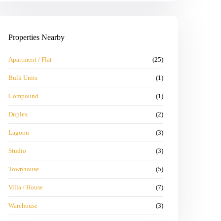
Properties Nearby
Apartment / Flat
(25)
Bulk Units
(1)
Compound
(1)
Duplex
(2)
Lagoon
(3)
Studio
(3)
Townhouse
(5)
Villa / House
(7)
Warehouse
(3)