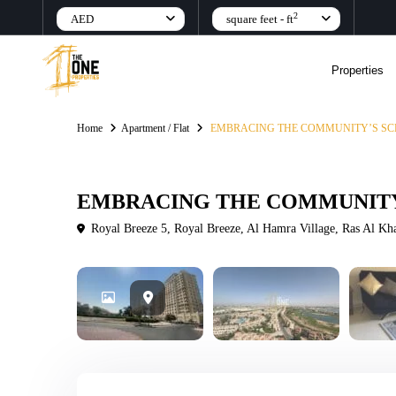
2
AED
square feet - ft
Properties
Home
Apartment / Flat
EMBRACING THE COMMUNITY’S SC
Rental
Apartment / Flat
EMBRACING THE COMMUNITY
Royal Breeze 5, Royal Breeze, Al Hamra Village, Ras Al K