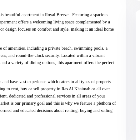
is beautiful apartment in Royal Breeze . Featuring a spacious
is apartment offers a welcoming living space complemented by a
r design focuses on comfort and style, making it an ideal home
ge of amenities, including a private beach, swimming pools, a
eas, and round-the-clock security. Located within a vibrant
and a variety of dining options, this apartment offers the perfect
s and have vast experience which caters to all types of property
 to rent, buy or sell property in Ras Al Khaimah or all over
t, dedicated and professional services in all areas of your
market is our primary goal and this is why we feature a plethora of
ormed and educated decisions about renting, buying and selling