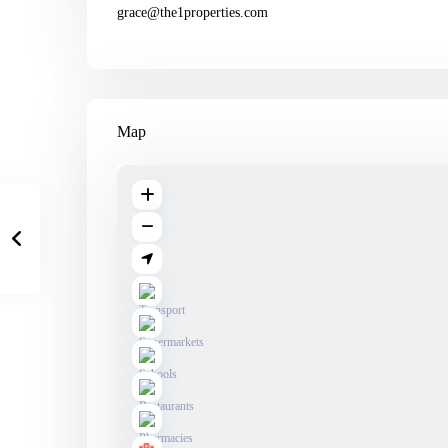
grace@the1properties.com
Map