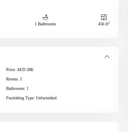
2
1 Bathrooms
456 ft
Price:
AED 28K
Rooms:
1
Bathrooms:
1
Furnishing Type:
Unfurnished