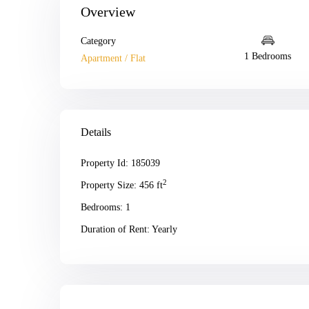
Overview
Category
1 Bedrooms
Apartment / Flat
Details
Property Id:
185039
2
Property Size:
456 ft
Bedrooms:
1
Duration of Rent:
Yearly