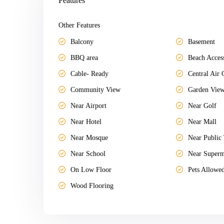
Features
Other Features
Balcony
Basement
BBQ area
Beach Acces
Cable- Ready
Central Air 
Community View
Garden Vie
Near Airport
Near Golf
Near Hotel
Near Mall
Near Mosque
Near Public 
Near School
Near Superm
On Low Floor
Pets Allowe
Wood Flooring