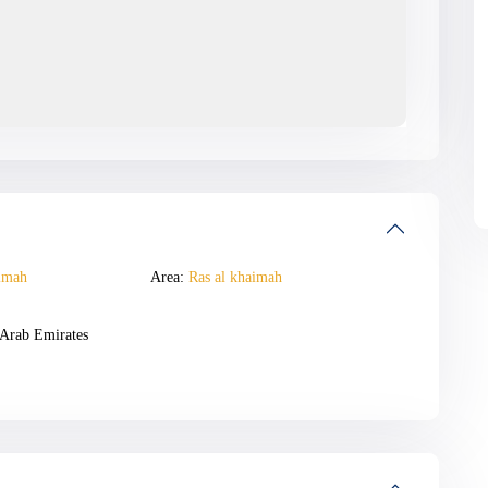
imah
Area:
Ras al khaimah
Arab Emirates