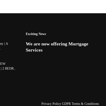
Exciting News
We are now offering Mortgage
y | A
..
Services
IEW
 2 BEDR...
Privacy Policy
GDPR Terms & Conditions