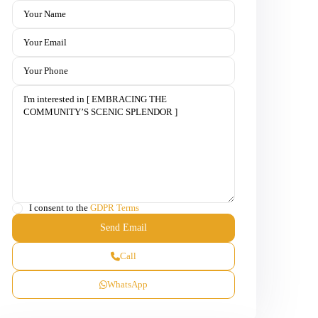
I consent to the
GDPR Terms
Call
WhatsApp