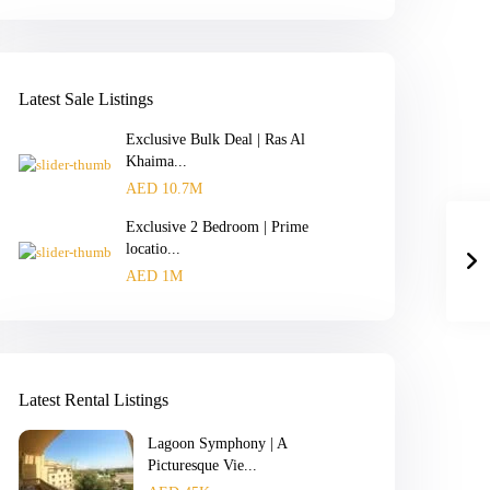
Latest Sale Listings
Exclusive Bulk Deal | Ras Al
Khaima...
AED 10.7M
Exclusive 2 Bedroom | Prime
locatio...
AED 1M
Latest Rental Listings
Lagoon Symphony | A
Picturesque Vie...