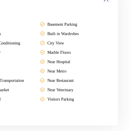
Basement Parking
s
Built in Wardrobes
Conditioning
City View
w
Marble Floors
Near Hospital
Near Metro
Transportation
Near Restaurant
arket
Near Veterinary
d
Visitors Parking