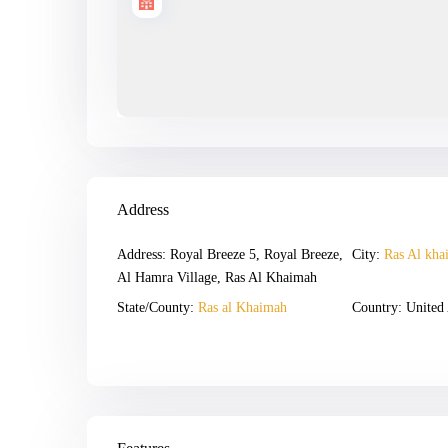
Address
Address:
Royal Breeze 5, Royal Breeze,
City:
Ras Al kha
Al Hamra Village, Ras Al Khaimah
State/County:
Ras al Khaimah
Country:
United 
Open In Google Maps