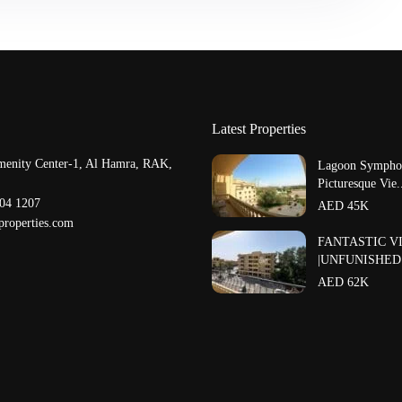
Latest Properties
menity Center-1, Al Hamra, RAK,
Lagoon Symphon
Picturesque Vie.
204 1207
AED 45K
properties.com
FANTASTIC V
|UNFUNISHED |
AED 62K