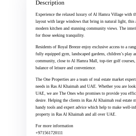
Description
Experience the relaxed luxury of Al Hamra Village with th
layout with large windows that bring in natural light, th
modern kitchen and stunning community views. The interio
for those seeking tranquility.
Residents of Royal Breeze enjoy exclusive access to a ran
fully equipped gym, landscaped gardens, children’s play ar
community, close to Al Hamra Mall, top-tier golf courses, 
balance of leisure and convenience.
The One Properties are a team of real estate market expert
needs in Ras Al Khaimah and UAE. Whether you are looking
UAE, we are The Ones who promises to provide you efficien
desire. Helping the clients in Ras Al Khaimah real estate 
handy tools and expert advice which help to make well-inf
property in Ras Al Khaimah and all over UAE.
For more information
+971561720111