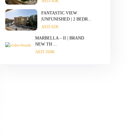
AED 45K
FANTASTIC VIEW
|UNFUNISHED | 2 BEDR...
AED 62K
MARBELLA – II | BRAND
NEW TH ...
AED 160K