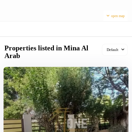
open map
Properties listed in Mina Al
Default
Arab
Rental
Featured