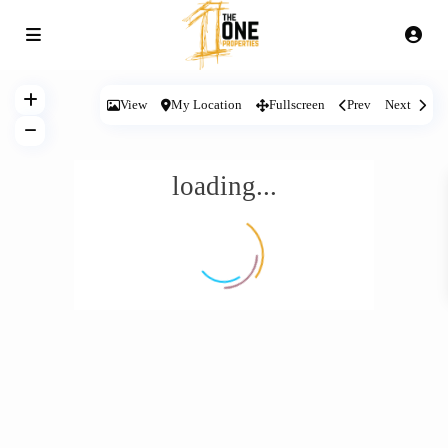
View
My Location
Fullscreen
Prev
Next
loading...