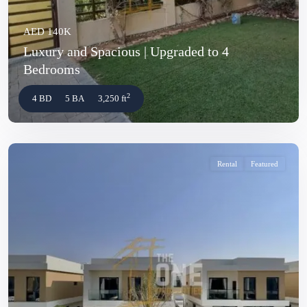
AED 140K
Luxury and Spacious | Upgraded to 4
Bedrooms
2
4 BD
5 BA
3,250 ft
Rental
Featured